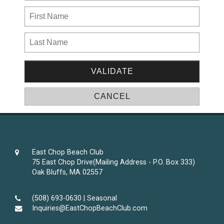
East Chop Beach Club
75 East Chop Drive(Mailing Address - P.O. Box 333)
Oak Bluffs, MA 02557
(508) 693-0630 | Seasonal
Inquiries@EastChopBeachClub.com