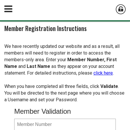
Member Registration Instructions
We have recently updated our website and as a result, all
members will need to register in order to access the
members-only area. Enter your
Member Number,
First
Name
and
Last Name
as they appear on your account
statement. For detailed instructions, please
click here
.
When you have completed all three fields, click
Validate
.
You will be directed to the next page where you will choose
a Username and set your Password.
Member Validation